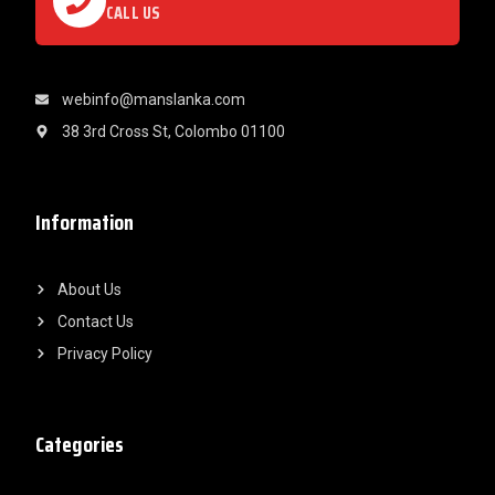
CALL US
webinfo@manslanka.com
38 3rd Cross St, Colombo 01100
Information
About Us
Contact Us
Privacy Policy
Categories