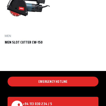
MEN
MEN SLOT CUTTER CW-150
EMERGENCY HOTLINE
+94 113 030 234 / 5