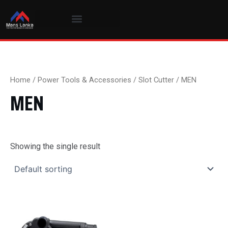
Skip
to
content
Home
/
Power Tools & Accessories
/
Slot Cutter
/ MEN
MEN
Showing the single result