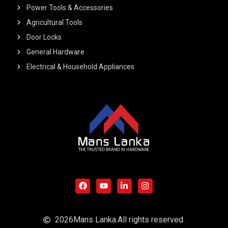
Power Tools & Accessories
Agricultural Tools
Door Locks
General Hardware
Electrical & Household Appliances
F
Y
L
I
a
o
i
n
c
u
n
s
e
t
k
t
b
u
e
a
o
b
d
g
o
e
i
r
2026
Mans Lanka.
All rights reserved.
k
n
a