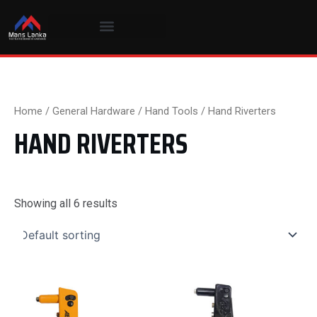
Skip
to
content
Home
/
General Hardware
/
Hand Tools
/ Hand Riverters
HAND RIVERTERS
Showing all 6 results