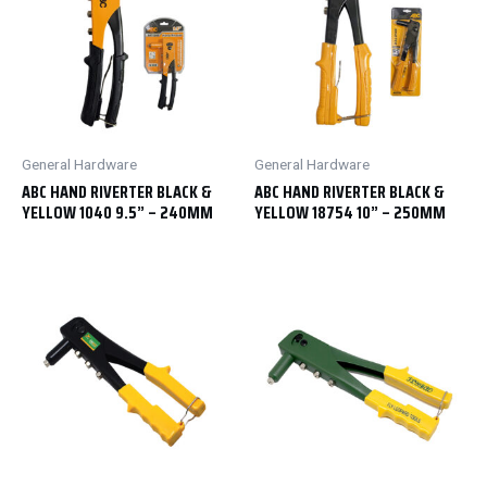
General Hardware
General Hardware
ABC HAND RIVERTER BLACK &
ABC HAND RIVERTER BLACK &
YELLOW 1040 9.5” – 240MM
YELLOW 18754 10” – 250MM