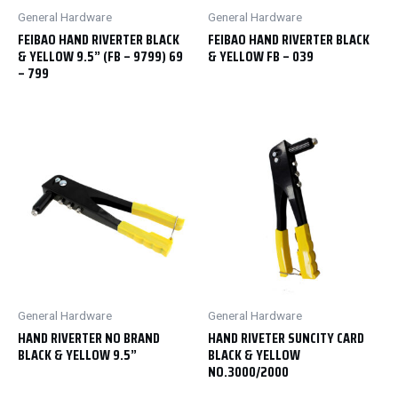
General Hardware
General Hardware
FEIBAO HAND RIVERTER BLACK
FEIBAO HAND RIVERTER BLACK
& YELLOW 9.5” (FB – 9799) 69
& YELLOW FB – 039
– 799
General Hardware
General Hardware
HAND RIVERTER NO BRAND
HAND RIVETER SUNCITY CARD
BLACK & YELLOW 9.5”
BLACK & YELLOW
NO.3000/2000