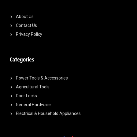
About Us
Contact Us
Privacy Policy
Categories
Power Tools & Accessories
Agricultural Tools
Door Locks
General Hardware
Electrical & Household Appliances