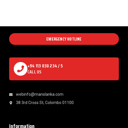
EMERGENCY HOTLINE
+94 113 030 234 / 5
CALL US
webinfo@manslanka.com
38 3rd Cross St, Colombo 01100
Information