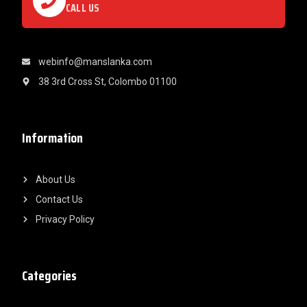
CALL US
webinfo@manslanka.com
38 3rd Cross St, Colombo 01100
Information
About Us
Contact Us
Privacy Policy
Categories