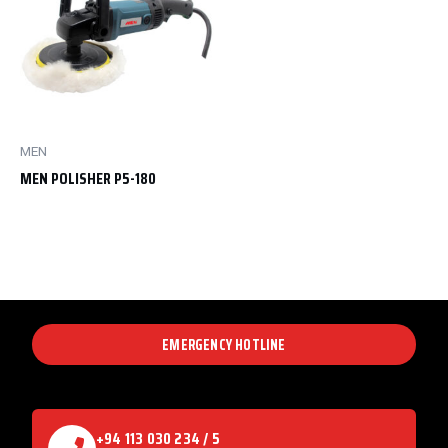
MEN
MEN POLISHER P5-180
EMERGENCY HOTLINE
+94 113 030 234 / 5