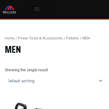
Skip
to
content
Home
/
Power Tools & Accessories
/
Polisher
/ MEN
MEN
Showing the single result