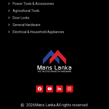
Power Tools & Accessories
Agricultural Tools
Door Locks
General Hardware
Electrical & Household Appliances
F
Y
L
I
a
o
i
n
c
u
n
s
e
t
k
t
b
u
e
a
o
b
d
g
o
e
i
r
2026
Mans Lanka.
All rights reserved.
k
n
a