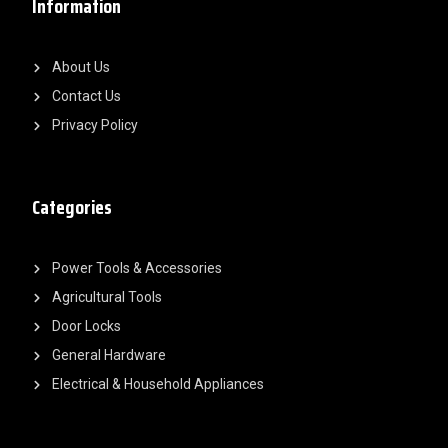
Information
About Us
Contact Us
Privacy Policy
Categories
Power Tools & Accessories
Agricultural Tools
Door Locks
General Hardware
Electrical & Household Appliances