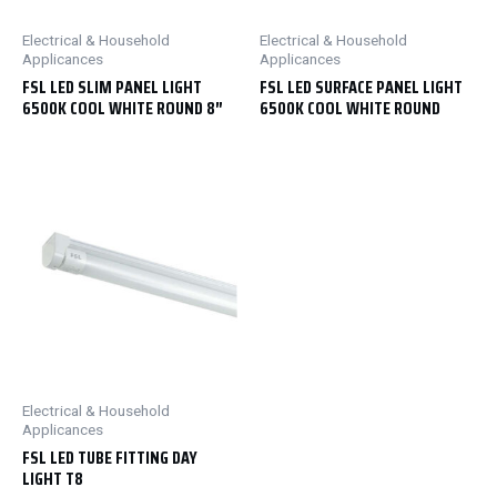
Electrical & Household
Electrical & Household
Applicances
Applicances
FSL LED SLIM PANEL LIGHT
FSL LED SURFACE PANEL LIGHT
6500K COOL WHITE ROUND 8″
6500K COOL WHITE ROUND
Electrical & Household
Applicances
FSL LED TUBE FITTING DAY
LIGHT T8