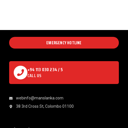
EMERGENCY HOTLINE
+94 113 030 234 / 5
CALL US
webinfo@manslanka.com
38 3rd Cross St, Colombo 01100