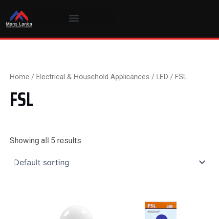
Skip
to
content
Home
/
Electrical & Household Applicances
/
LED
/ FSL
FSL
Showing all 5 results