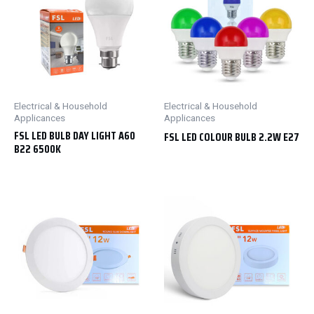
Electrical & Household
Electrical & Household
Applicances
Applicances
FSL LED BULB DAY LIGHT A60
FSL LED COLOUR BULB 2.2W E27
B22 6500K