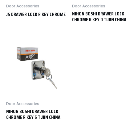
Door Accessories
Door Accessories
NIHON BOSHI DRAWER LOCK
JS DRAWER LOCK R KEY CHROME
CHROME R KEY D TURN CHINA
Door Accessories
NIHON BOSHI DRAWER LOCK
CHROME R KEY S TURN CHINA