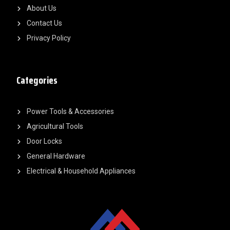
About Us
Contact Us
Privacy Policy
Categories
Power Tools & Accessories
Agricultural Tools
Door Locks
General Hardware
Electrical & Household Appliances