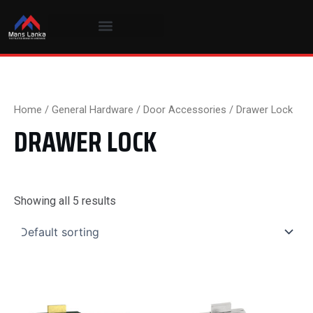
Skip
to
content
Home
/
General Hardware
/
Door Accessories
/ Drawer Lock
DRAWER LOCK
Showing all 5 results