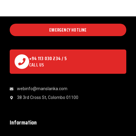
EMERGENCY HOTLINE
+94 113 030 234 / 5
CALL US
webinfo@manslanka.com
38 3rd Cross St, Colombo 01100
Information