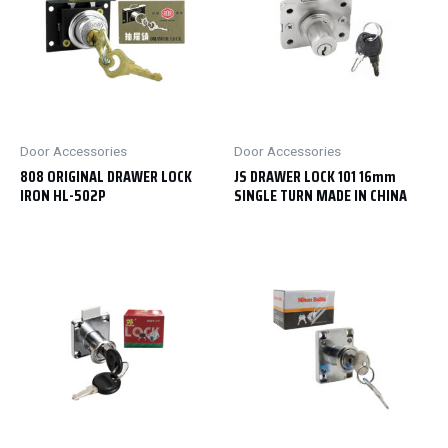
Door Accessories
Door Accessories
808 ORIGINAL DRAWER LOCK
JS DRAWER LOCK 101 16mm
IRON HL-502P
SINGLE TURN MADE IN CHINA