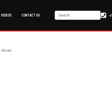
Search
+
VIDEOS
CONTACT US
 Misaki