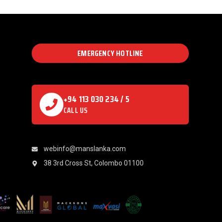
EMERGENCY HOTLINE
+94 113 030 234 / 5
CALL US
webinfo@manslanka.com
38 3rd Cross St, Colombo 01100