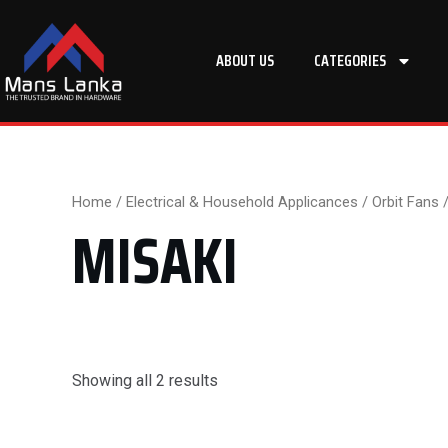
Skip
to
ABOUT US
CATEGORIES
content
Home
/
Electrical & Household Applicances
/
Orbit Fans
/
MISAKI
Showing all 2 results