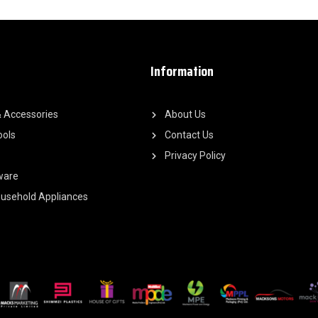
Information
 Accessories
About Us
ools
Contact Us
Privacy Policy
ware
Household Appliances