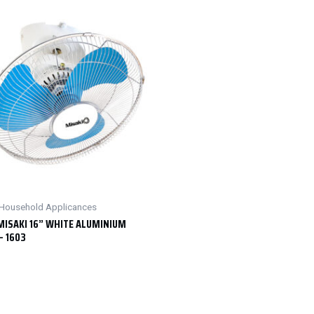
& Household Applicances
MISAKI 16” WHITE ALUMINIUM
– 1603