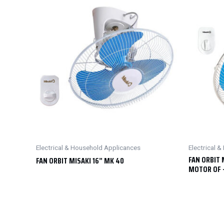
Electrical & Household Applicances
Electrical 
FAN ORBIT 
FAN ORBIT MISAKI 16” MK 40
MOTOR OF 