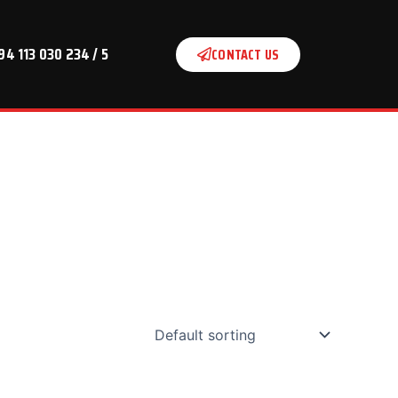
94 113 030 234 / 5
CONTACT US