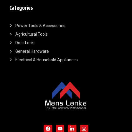
Categories
Power Tools & Accessories
Agricultural Tools
Door Locks
General Hardware
Electrical & Household Appliances
F
Y
L
I
a
o
i
n
c
u
n
s
e
t
k
t