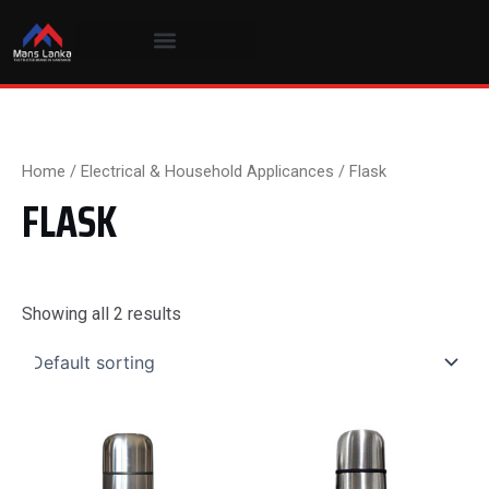
Skip
to
content
Home
/
Electrical & Household Applicances
/ Flask
FLASK
Showing all 2 results