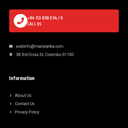
+94 113 030 234 / 5
CALL US
webinfo@manslanka.com
38 3rd Cross St, Colombo 01100
Information
About Us
Contact Us
Privacy Policy