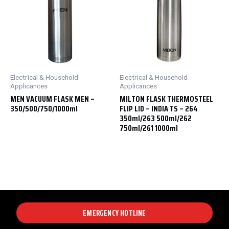
Electrical & Household
Electrical & Household
Applicances
Applicances
MEN VACUUM FLASK MEN –
MILTON FLASK THERMOSTEEL
350/500/750/1000ml
FLIP LID – INDIA TS – 264
350ml/263 500ml/262
750ml/261 1000ml
EMERGENCY HOTLINE