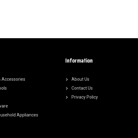
Information
 Accessories
About Us
ools
Contact Us
Privacy Policy
ware
Household Appliances