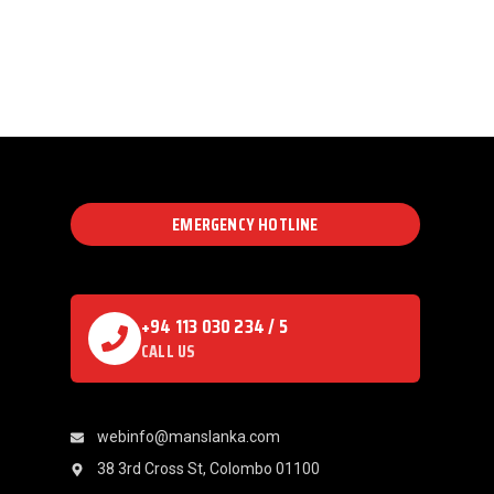
EMERGENCY HOTLINE
+94 113 030 234 / 5
CALL US
webinfo@manslanka.com
38 3rd Cross St, Colombo 01100