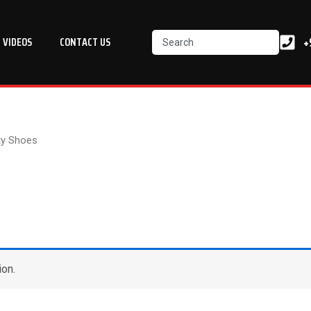
Search
+
VIDEOS
CONTACT US
ty Shoes
ion.