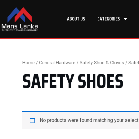
Skip
to
ABOUT US
CATEGORIES
content
Home
/
General Hardware
/
Safety Shoe & Gloves
/ Safe
SAFETY SHOES
No products were found matching your select