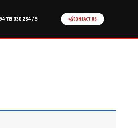
94 113 030 234 / 5
CONTACT US