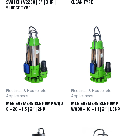
SWITCH) V2200 | 3” | 3HP |
CLEAN TYPE
SLUDGE TYPE
Electrical & Household
Electrical & Household
Applicances
Applicances
MEN SUBMERSIBLE PUMP WQD
MEN SUBMERSIBLE PUMP
8 – 20 – 1.5 | 2” | 2HP
WQD8 – 16 – 1.1 | 2” | 1.5HP