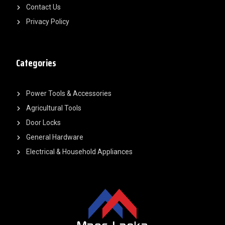
Contact Us
Privacy Policy
Categories
Power Tools & Accessories
Agricultural Tools
Door Locks
General Hardware
Electrical & Household Appliances