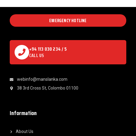
EMERGENCY HOTLINE
+94 113 030 234 / 5
CALL US
webinfo@manslanka.com
38 3rd Cross St, Colombo 01100
Information
About Us