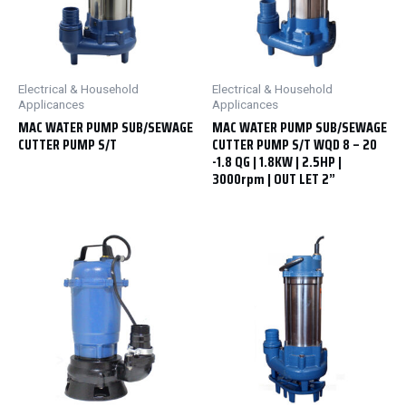
Electrical & Household
Electrical & Household
Applicances
Applicances
MAC WATER PUMP SUB/SEWAGE
MAC WATER PUMP SUB/SEWAGE
CUTTER PUMP S/T
CUTTER PUMP S/T WQD 8 – 20
-1.8 QG | 1.8KW | 2.5HP |
3000rpm | OUT LET 2”