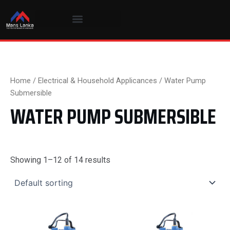
Skip
to
content
Home
/
Electrical & Household Applicances
/ Water Pump
Submersible
WATER PUMP SUBMERSIBLE
Showing 1–12 of 14 results