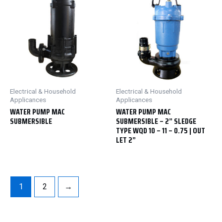
Electrical & Household
Electrical & Household
Applicances
Applicances
WATER PUMP MAC
WATER PUMP MAC
SUBMERSIBLE
SUBMERSIBLE – 2” SLEDGE
TYPE WQD 10 – 11 – 0.75 | OUT
LET 2”
1
2
→