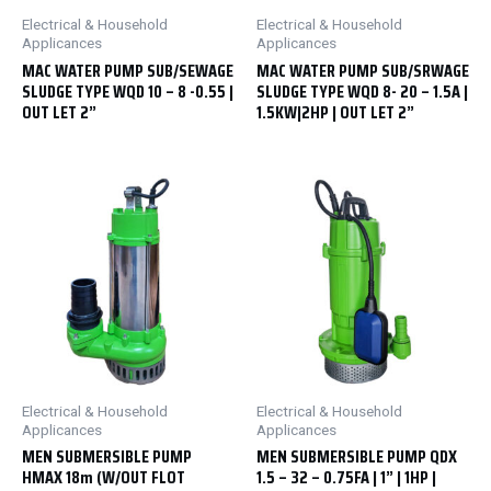
Electrical & Household
Electrical & Household
Applicances
Applicances
MAC WATER PUMP SUB/SEWAGE
MAC WATER PUMP SUB/SRWAGE
SLUDGE TYPE WQD 10 – 8 -0.55 |
SLUDGE TYPE WQD 8- 20 – 1.5A |
OUT LET 2”
1.5KW|2HP | OUT LET 2”
Electrical & Household
Electrical & Household
Applicances
Applicances
MEN SUBMERSIBLE PUMP
MEN SUBMERSIBLE PUMP QDX
HMAX 18m (W/OUT FLOT
1.5 – 32 – 0.75FA | 1” | 1HP |