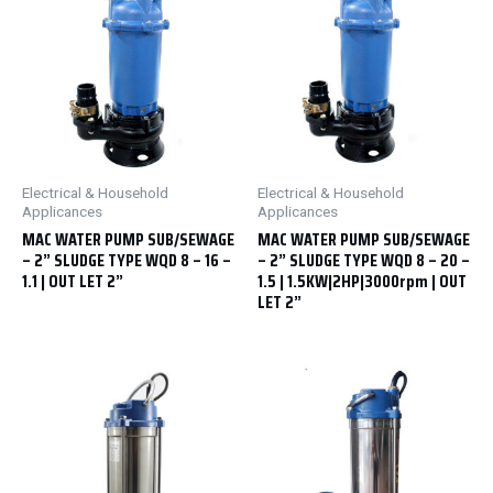
Electrical & Household
Electrical & Household
Applicances
Applicances
MAC WATER PUMP SUB/SEWAGE
MAC WATER PUMP SUB/SEWAGE
– 2” SLUDGE TYPE WQD 8 – 16 –
– 2” SLUDGE TYPE WQD 8 – 20 –
1.1 | OUT LET 2”
1.5 | 1.5KW|2HP|3000rpm | OUT
LET 2”