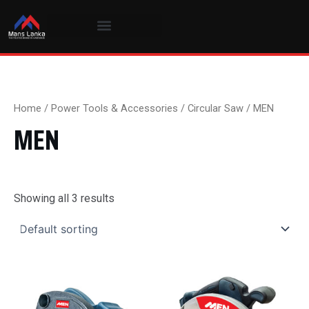
Skip
to
content
Home
/
Power Tools & Accessories
/
Circular Saw
/ MEN
MEN
Showing all 3 results