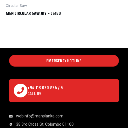
Circular Saw
MEN CIRCULAR SAW JKY – CS180
EMERGENCY HOTLINE
+94 113 030 234 / 5
CALL US
webinfo@manslanka.com
38 3rd Cross St, Colombo 01100