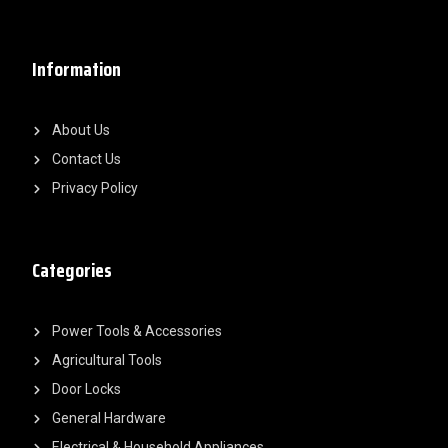
Information
About Us
Contact Us
Privacy Policy
Categories
Power Tools & Accessories
Agricultural Tools
Door Locks
General Hardware
Electrical & Household Appliances