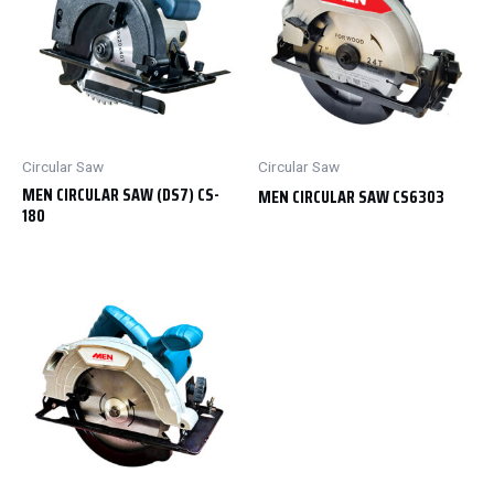
Circular Saw
Circular Saw
MEN CIRCULAR SAW (DS7) CS-
MEN CIRCULAR SAW CS6303
180