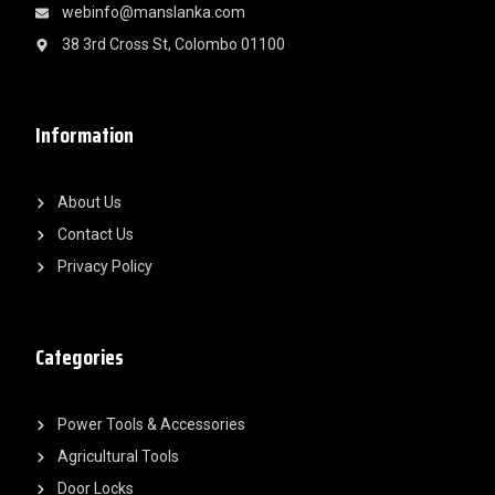
webinfo@manslanka.com
38 3rd Cross St, Colombo 01100
Information
About Us
Contact Us
Privacy Policy
Categories
Power Tools & Accessories
Agricultural Tools
Door Locks