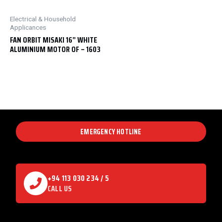
Electrical & Household
Applicances
FAN ORBIT MISAKI 16” WHITE
ALUMINIUM MOTOR OF – 1603
EMERGENCY HOTLINE
+94 113 030 234 / 5
CALL US