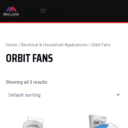
Skip
to
content
Home
/
Electrical & Household Applicances
/ Orbit Fans
ORBIT FANS
Showing all 3 results