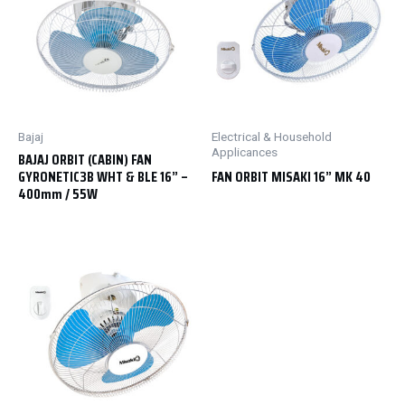
Bajaj
Electrical & Household
Applicances
BAJAJ ORBIT (CABIN) FAN
GYRONETIC3B WHT & BLE 16” –
FAN ORBIT MISAKI 16” MK 40
400mm / 55W