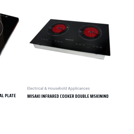
Electrical & Household Applicances
AL PLATE
MISAKI INFRARED COOKER DOUBLE MSKININD