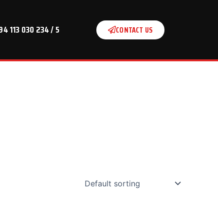
94 113 030 234 / 5
CONTACT US