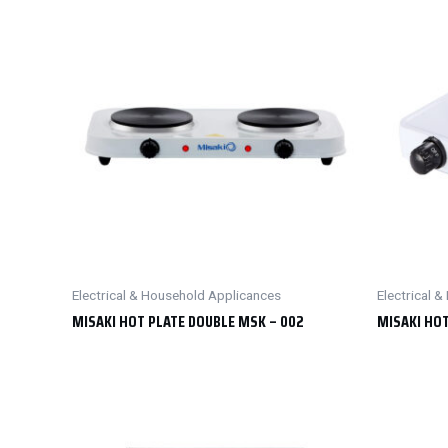
Electrical & Household Applicances
Electrical 
MISAKI HOT PLATE DOUBLE MSK – 002
MISAKI HOT