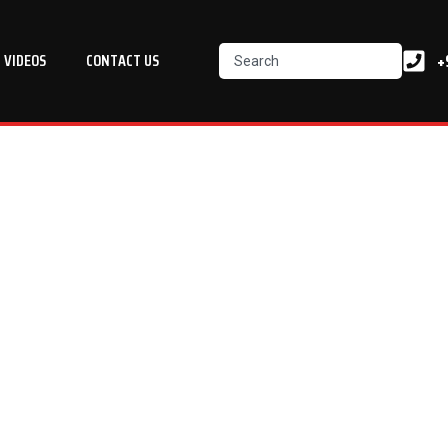
Search
+
VIDEOS
CONTACT US