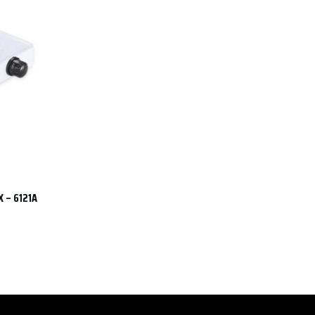
X – 6121A