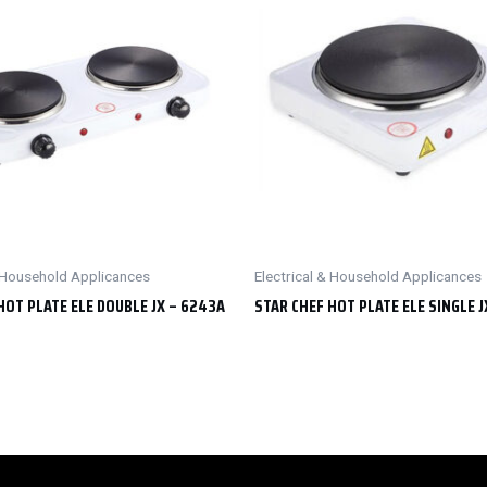
& Household Applicances
Electrical & Household Applicances
HOT PLATE ELE DOUBLE JX – 6243A
STAR CHEF HOT PLATE ELE SINGLE J