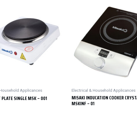
& Household Applicances
Electrical & Household Applicances
MISAKI INDUCATION COOKER CRYST
 PLATE SINGLE MSK – 001
MSKINF – 01