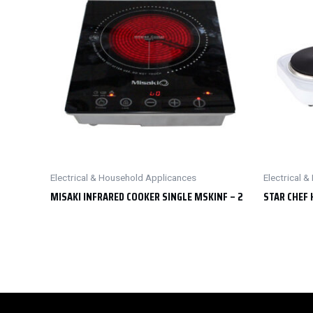
Electrical & Household Applicances
Electrical 
MISAKI INFRARED COOKER SINGLE MSKINF – 2
STAR CHEF 