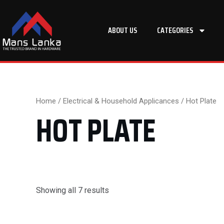
Skip
to
ABOUT US
CATEGORIES
content
Home
/
Electrical & Household Applicances
/ Hot Plate
HOT PLATE
Showing all 7 results