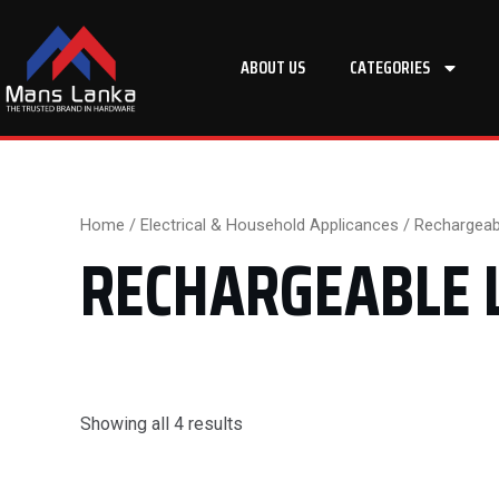
Skip
to
ABOUT US
CATEGORIES
content
Home
/
Electrical & Household Applicances
/ Rechargeabl
RECHARGEABLE 
Showing all 4 results