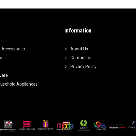
Information
 Accessories
About Us
ools
Contact Us
Privacy Policy
ware
Household Appliances