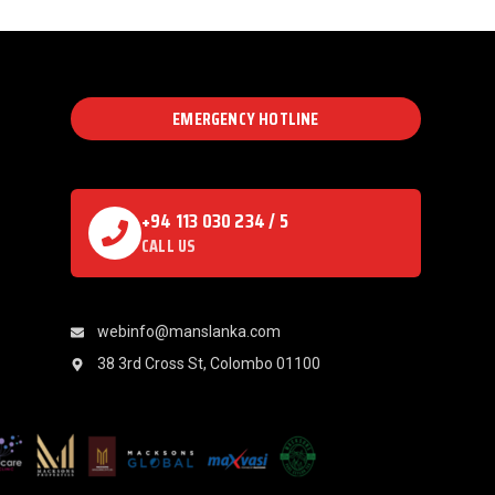
EMERGENCY HOTLINE
+94 113 030 234 / 5
CALL US
webinfo@manslanka.com
38 3rd Cross St, Colombo 01100