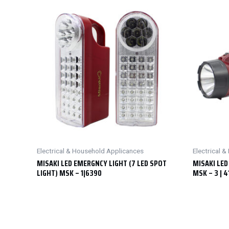
Electrical & Household Applicances
Electrical 
MISAKI LED EMERGNCY LIGHT (7 LED SPOT
MISAKI LED
LIGHT) MSK – 1|6390
MSK – 3 | 4