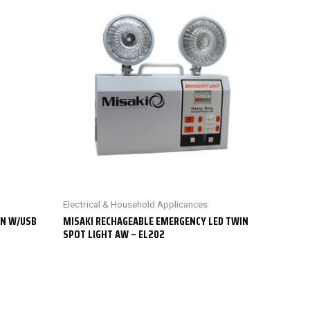
Electrical & Household Applicances
RN W/USB
MISAKI RECHAGEABLE EMERGENCY LED TWIN
SPOT LIGHT AW – EL202