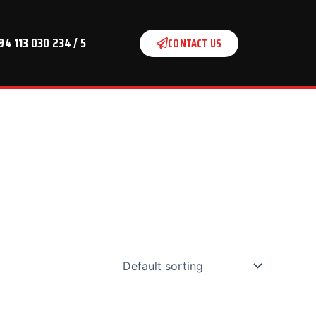
94 113 030 234 / 5
CONTACT US