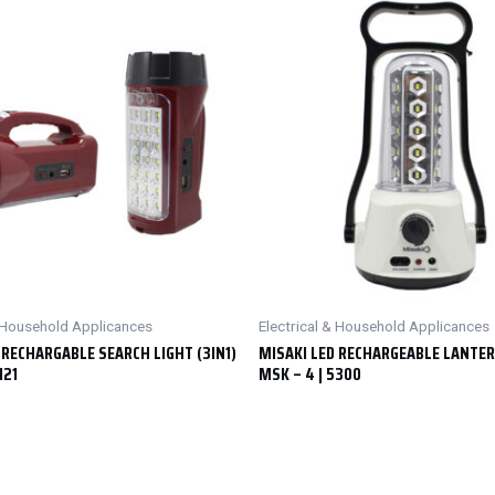
& Household Applicances
Electrical & Household Applicances
 RECHARGABLE SEARCH LIGHT (3IN1)
MISAKI LED RECHARGEABLE LANTE
121
MSK – 4 | 5300