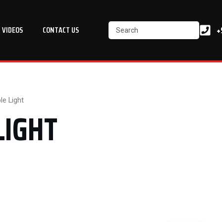
Search
+
VIDEOS
CONTACT US
e Light
LIGHT