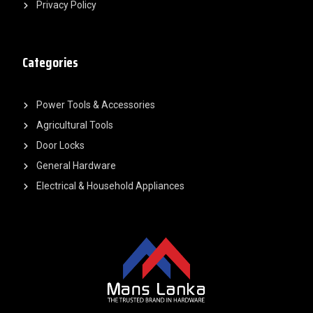
Privacy Policy
Categories
Power Tools & Accessories
Agricultural Tools
Door Locks
General Hardware
Electrical & Household Appliances