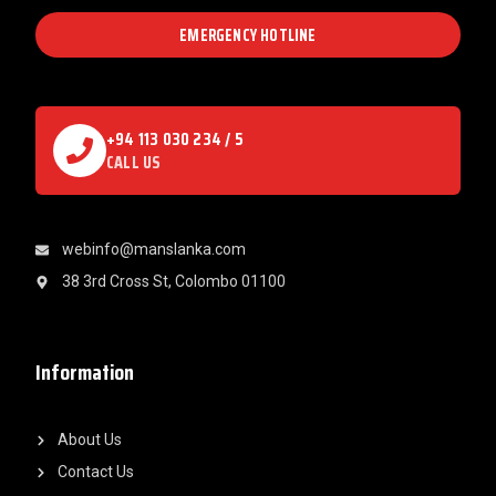
EMERGENCY HOTLINE
+94 113 030 234 / 5
CALL US
webinfo@manslanka.com
38 3rd Cross St, Colombo 01100
Information
About Us
Contact Us