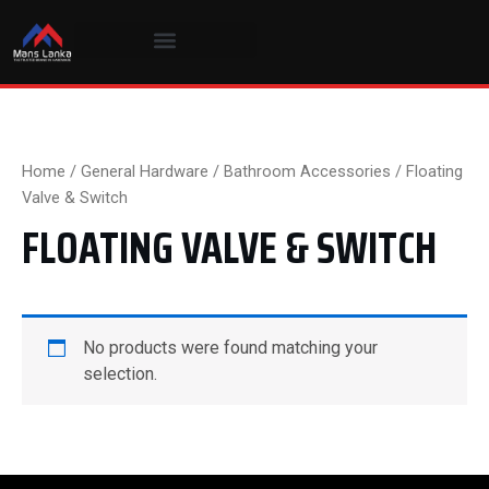
Skip
to
content
Home
/
General Hardware
/
Bathroom Accessories
/ Floating
Valve & Switch
FLOATING VALVE & SWITCH
No products were found matching your
selection.