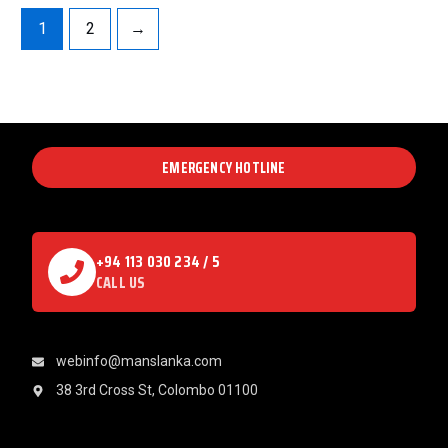
1
2
→
EMERGENCY HOTLINE
+94 113 030 234 / 5
CALL US
webinfo@manslanka.com
38 3rd Cross St, Colombo 01100