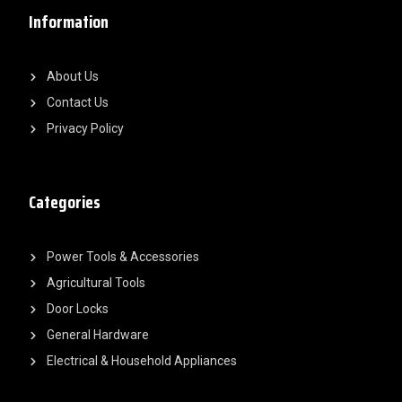
Information
About Us
Contact Us
Privacy Policy
Categories
Power Tools & Accessories
Agricultural Tools
Door Locks
General Hardware
Electrical & Household Appliances