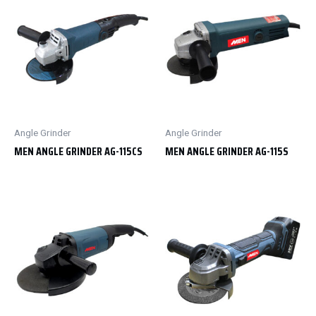
Angle Grinder
Angle Grinder
MEN ANGLE GRINDER AG-115CS
MEN ANGLE GRINDER AG-115S