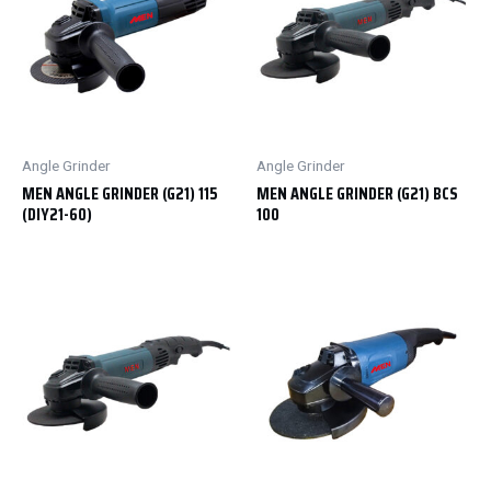
Angle Grinder
Angle Grinder
MEN ANGLE GRINDER (G21) 115
MEN ANGLE GRINDER (G21) BCS
(DIY21-60)
100