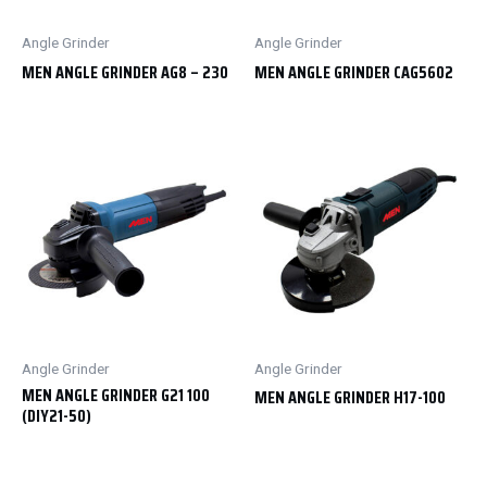
Angle Grinder
Angle Grinder
MEN ANGLE GRINDER AG8 – 230
MEN ANGLE GRINDER CAG5602
Angle Grinder
Angle Grinder
MEN ANGLE GRINDER G21 100
MEN ANGLE GRINDER H17-100
(DIY21-50)