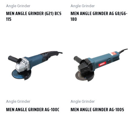
Angle Grinder
Angle Grinder
MEN ANGLE GRINDER (G21) BCS
MEN ANGLE GRINDER AG G8/G6-
115
180
Angle Grinder
Angle Grinder
MEN ANGLE GRINDER AG-100C
MEN ANGLE GRINDER AG-100S