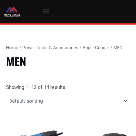
Skip
to
content
Home
/
Power Tools & Accessories
/
Angle Grinder
/ MEN
MEN
Showing 1–12 of 14 results