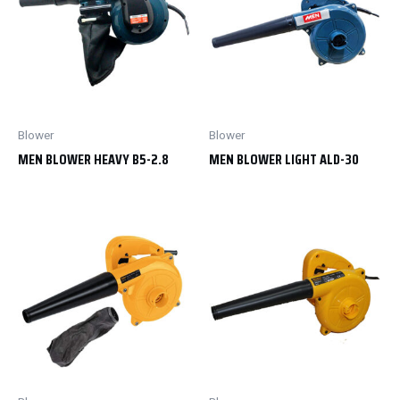
Blower
Blower
MEN BLOWER HEAVY B5-2.8
MEN BLOWER LIGHT ALD-30