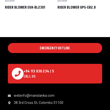
Blower
Blower
RIDER BLOWER EVA-BL2301
RIDER BLOWER UPS-EB2.8
EMERGENCY HOTLINE
+94 113 030 234 / 5
CALL US
webinfo@manslanka.com
38 3rd Cross St, Colombo 01100