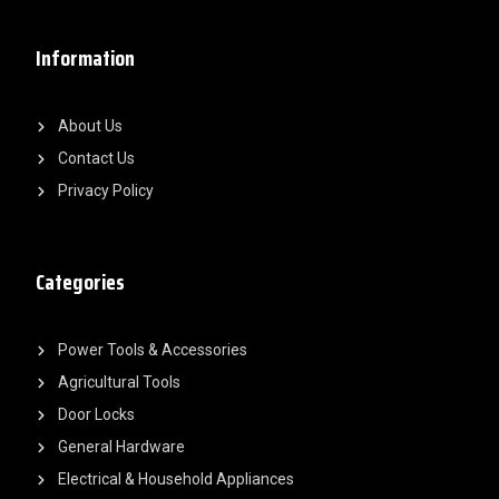
Information
About Us
Contact Us
Privacy Policy
Categories
Power Tools & Accessories
Agricultural Tools
Door Locks
General Hardware
Electrical & Household Appliances