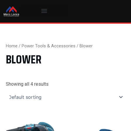
Skip
to
content
Home
/
Power Tools & Accessories
/ Blower
BLOWER
Showing all 4 results