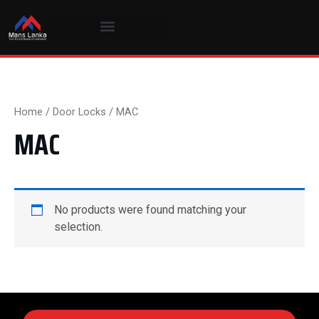
Skip
to
content
Home
/
Door Locks
/ MAC
MAC
No products were found matching your
selection.