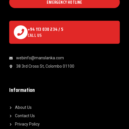
EMERGENCY HOTLINE
+94 113 030 234 / 5
CALL US
webinfo@manslanka.com
38 3rd Cross St, Colombo 01100
Information
About Us
Contact Us
Privacy Policy