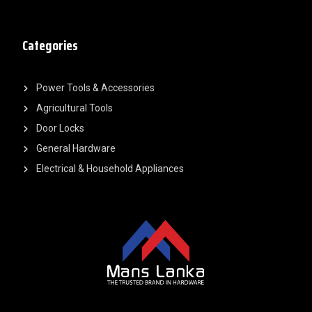
Categories
Power Tools & Accessories
Agricultural Tools
Door Locks
General Hardware
Electrical & Household Appliances
F
Y
L
I